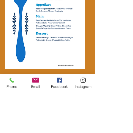
Phone
Email
Facebook
Instagram